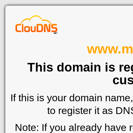
www.me
This domain is re
cus
If this is your domain name
to register it as D
Note: If you already have 