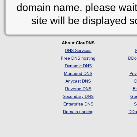
domain name, please wait
site will be displayed 
About ClouDNS
DNS Services
Free DNS hosting
DDo
Dynamic DNS
Managed DNS
Pri
Anycast DNS
D
Reverse DNS
Em
Secondary DNS
Go
Enterprise DNS
S
Domain parking
DDo